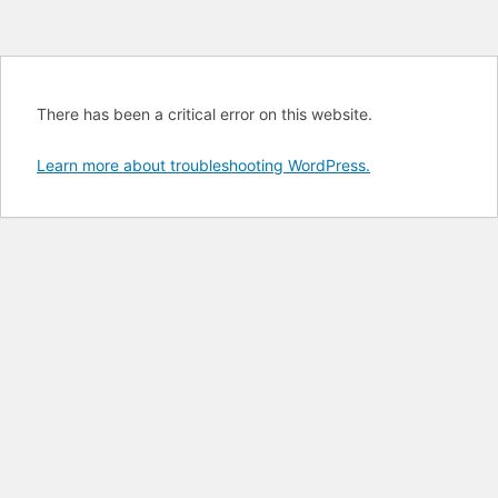
There has been a critical error on this website.
Learn more about troubleshooting WordPress.